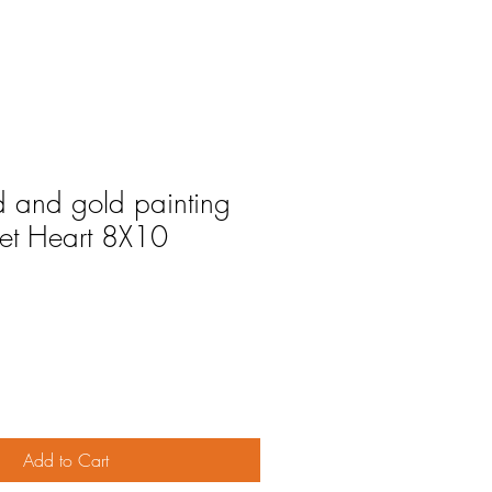
 and gold painting
et Heart 8X10
Add to Cart