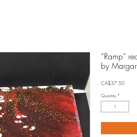
“Ramp” red
by Margar
Price
CA$37.50
Quantity
*