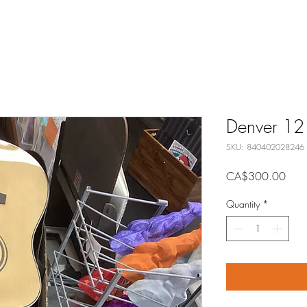
Denver 12 s
SKU: 840402028246
Price
CA$300.00
Quantity
*