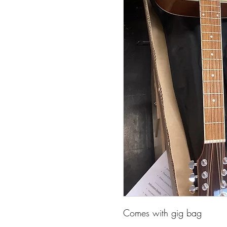
Comes with gig bag