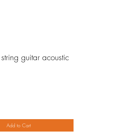
tring guitar acoustic
Add to Cart