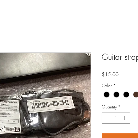
Guitar str
Price
$15.00
Color
*
Quantity
*