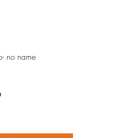
ap- no name