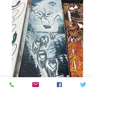
Guiding Spirit
Price
$375.00
Quantity
*