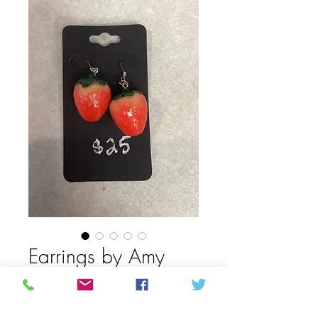
Earrings by Amy
Mason
Price
$25.00