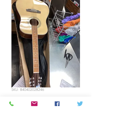
SKU: 840402028246
Denver 12 string
guitar acoustic
Price
$300.00