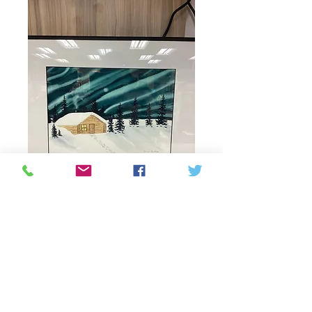
Cabin watercolour
by Anne Snihor
Price
$150.00
Out of Stock