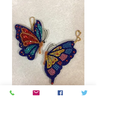
Butterfly beaded
keychain
Price
$12.00
Quantity
*