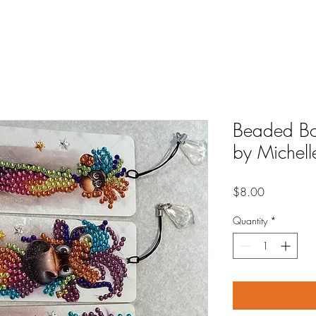
Beaded Bo
by Michelle
Price
$8.00
Quantity
*