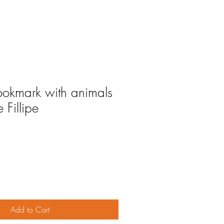
okmark with animals
 Fillipe
Add to Cart