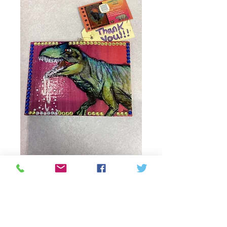
Slobbering Dino
painting by Alicia
Wilby
Prijs
C$ 45,00