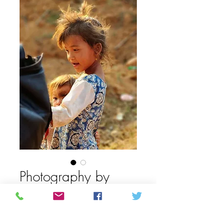
Photography by
Adira
Prijs
C$ 100,00