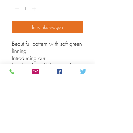
In winkelwagen
Beautiful pattern with soft green
linning
Introducing our
handmade mukluks, a perfect
addition to your little one's
winter wardrobe. These soft
and cozy booties are crafted
with care using traditional
techniques and made of hide to
keep your child's feet warm
and comfortable. The intricate
craftsmanship makes them a
beautiful and unique accessory