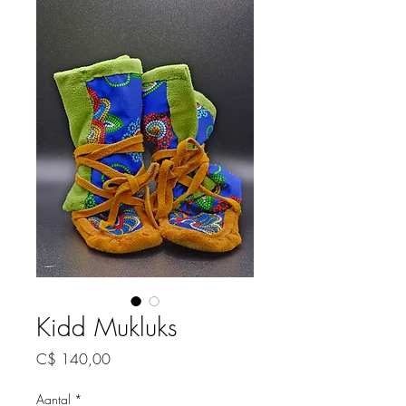
Kidd Mukluks
Prijs
C$ 140,00
Aantal
*