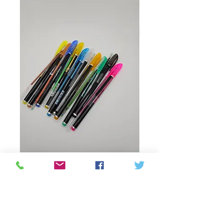
Productcode: 6953571202639
Glitter pen with refill
Prijs
C$ 2,50