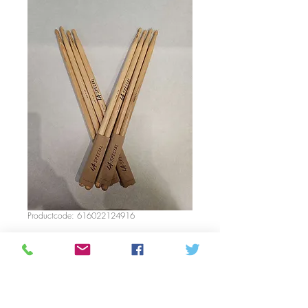
Productcode: 616022124916
Drumsticks LA
special 5A
Prijs
C$ 16,35