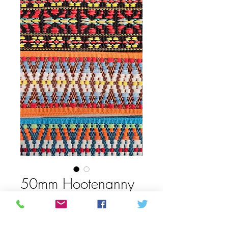
50mm Hootenanny
guitar strap
Prijs
C$ 26,50