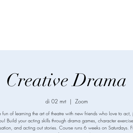
Creative Drama
di 02 mrt
  |  
Zoom
e fun of learning the art of theatre with new friends who love to act, j
ou! Build your acting skills through drama games, character exercise
sation, and acting out stories. Course runs 6 weeks on Saturdays. F