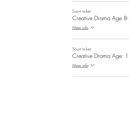
Soort ticket
Creative Drama Age 8
Meer info
Soort ticket
Creative Drama Age: 1
Meer info