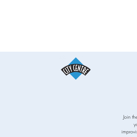
Join th
y
improvi