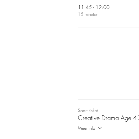
11:45 - 12:00
15 minuten
Soort ticket
Creative Drama Age 4-
Meer info