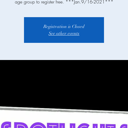
age group to register free. ***Jan.9/16-2021***
Registration is Closed
See other events