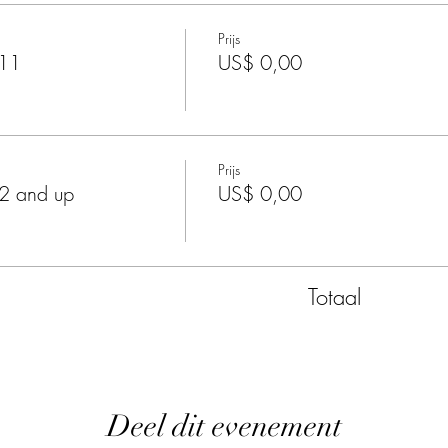
Prijs
-11
US$ 0,00
Prijs
2 and up
US$ 0,00
Totaal
Deel dit evenement