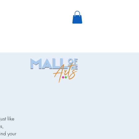
ust like
s,
ind your