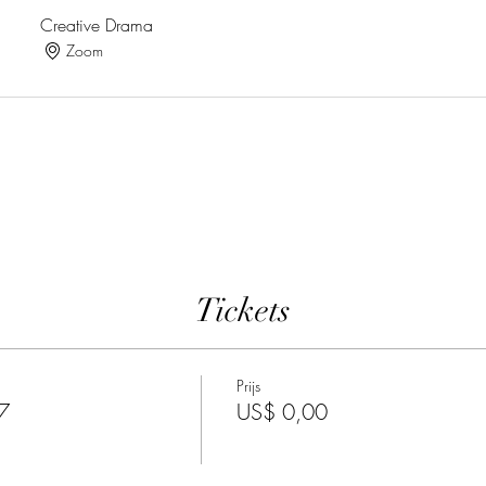
Creative Drama
Zoom
Tickets
Prijs
7
US$ 0,00