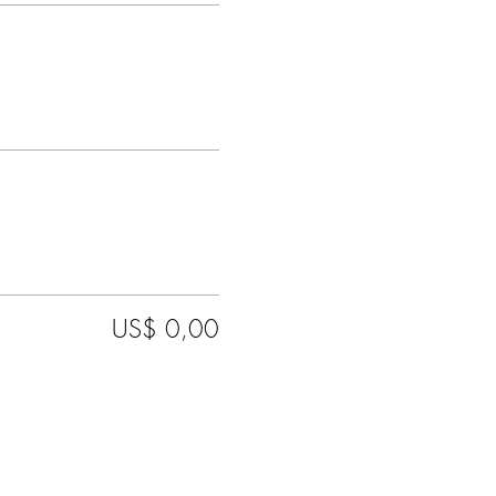
US$ 0,00