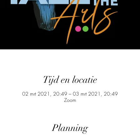
Tijd en locatie
02 mrt 2021, 20:49 – 03 mrt 2021, 20:49
Zoom
Planning