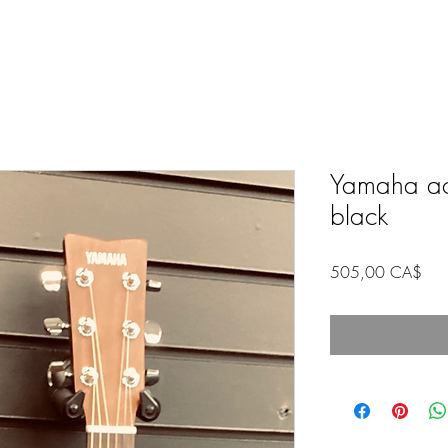
Yamaha aco
black
Pric
505,00 CA$