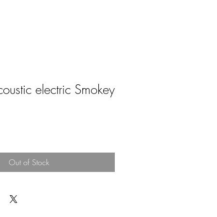
ustic electric Smokey
e
Out of Stock