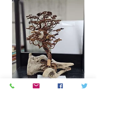
Wire tree formal
Price
137,50 CA$
Quantity
*