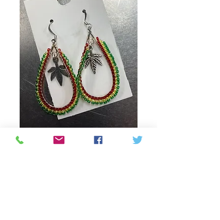
Weed leaf earrings
Price
30,00 CA$
Quantity
*