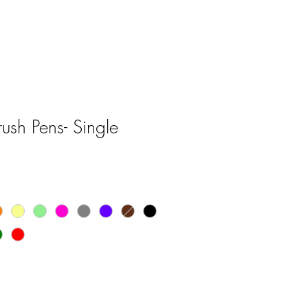
sh Pens- Single