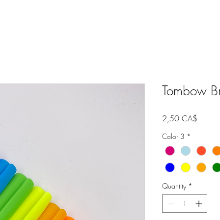
Tombow Bru
Price
2,50 CA$
Color 3
*
Quantity
*