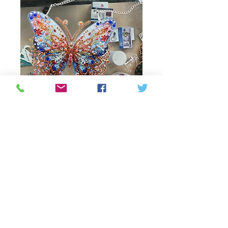
sun catcher small
Price
35,00 CA$
Out of Stock
Small sun catcher window
hanger