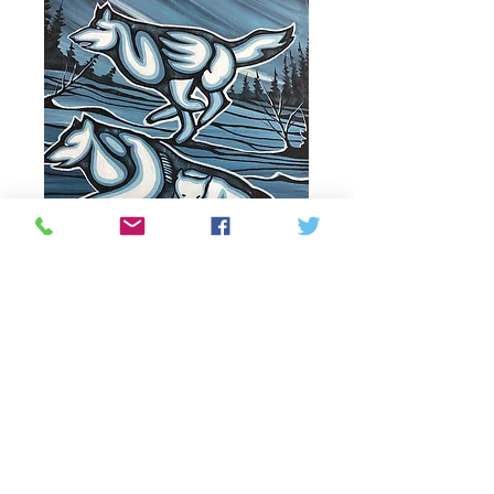
Pursuing
Price
335,00 CA$
Out of Stock