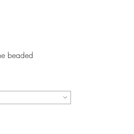
ame beaded