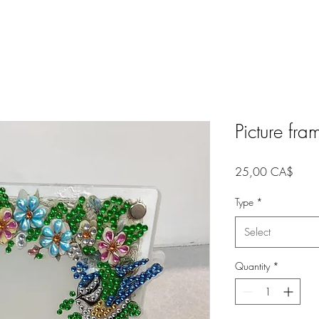
Picture fr
Price
25,00 CA$
Type
*
Select
Quantity
*