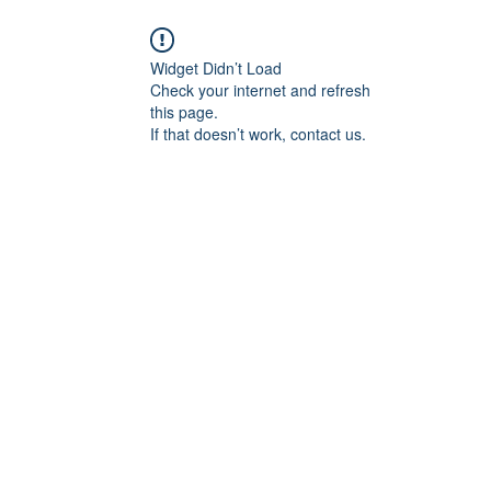
Widget Didn’t Load
Check your internet and refresh
this page.
If that doesn’t work, contact us.