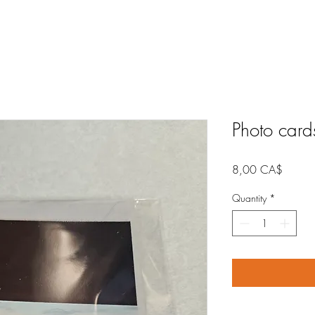
Photo card
Price
8,00 CA$
Quantity
*