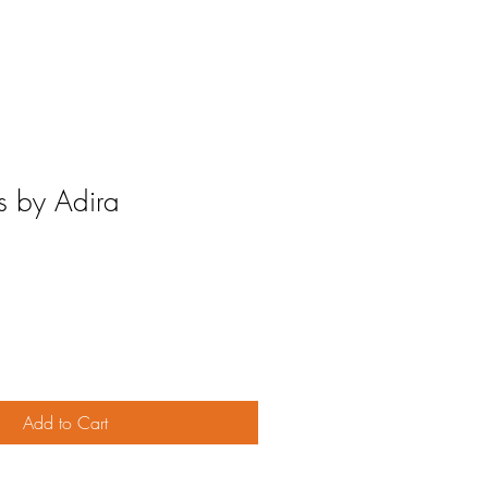
s by Adira
Add to Cart