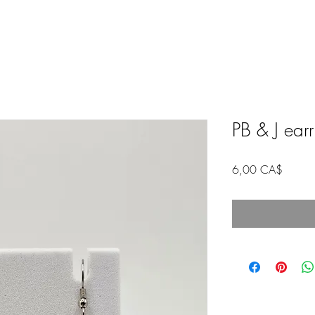
PB & J ear
Price
6,00 CA$