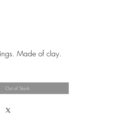
rings. Made of clay.
Out of Stock