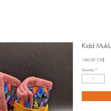
Kidd Mukl
Pric
140,00 CA$
Quantity
*