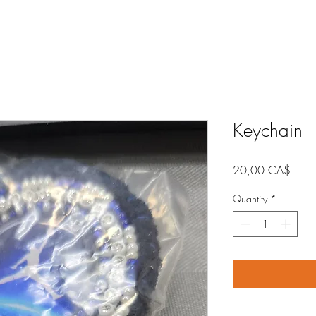
Keychain
Price
20,00 CA$
Quantity
*