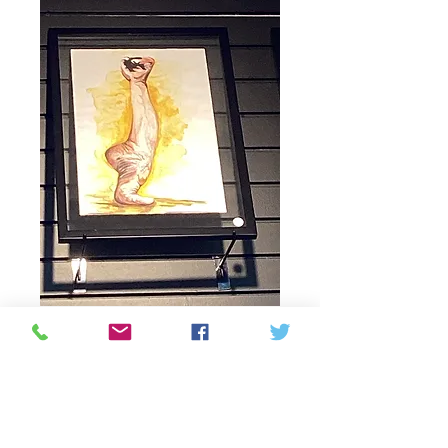
Hand and foot
yellow background
watercolor painting
Price
195,00 CA$