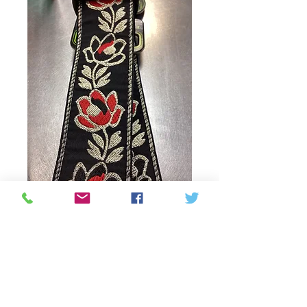
SKU: 749699125228
Guitar strap Classic
Jacquard Nobel
rose