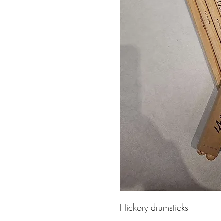
Hickory drumsticks