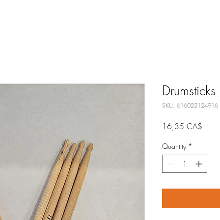
Drumsticks
SKU: 616022124916
Price
16,35 CA$
Quantity
*