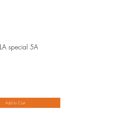
 LA special 5A
Add to Cart