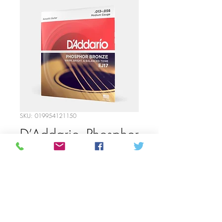
SKU: 019954121150
D’Addario- Phosphor
Bronze Medium
Gauge Strings
Price
12,00 CA$
Quantity
*