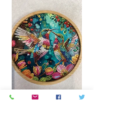
Beaded Humming
bird decoration with
wooden base
Price
18,00 CA$