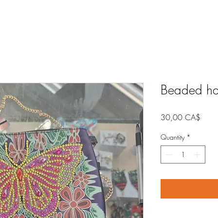
Beaded h
Price
30,00 CA$
Quantity
*