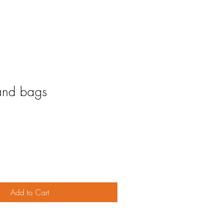
and bags
Add to Cart