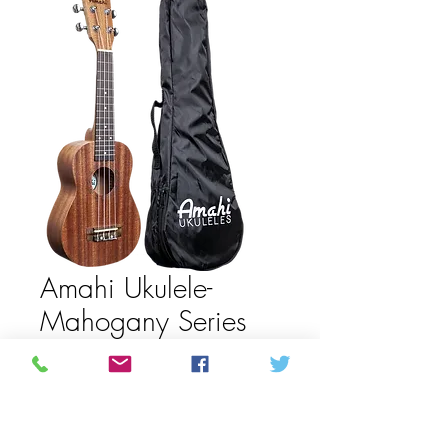
Amahi Ukulele-
Mahogany Series
UK120W
Price
245,00 CA$
Out of Stock