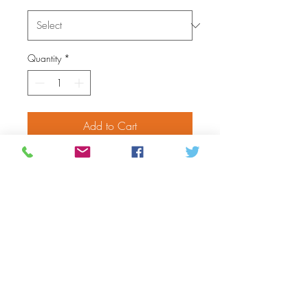
Quantity
*
Add to Cart
Step into warmth and comfort
with these handmade Adult
Mukluks. Crafted with soft hide,
these mukluks are perfect for
keeping your feet cozy during
the colder months. The beautiful
craftsmanship and attention to
detail make these mukluks a
stylish and functional addition