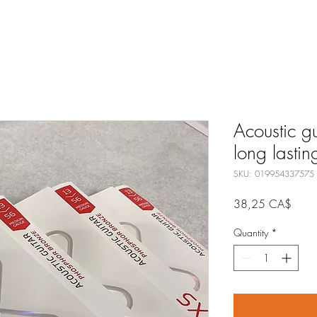
Acoustic g
long lastin
SKU: 019954337575
Price
38,25 CA$
Quantity
*