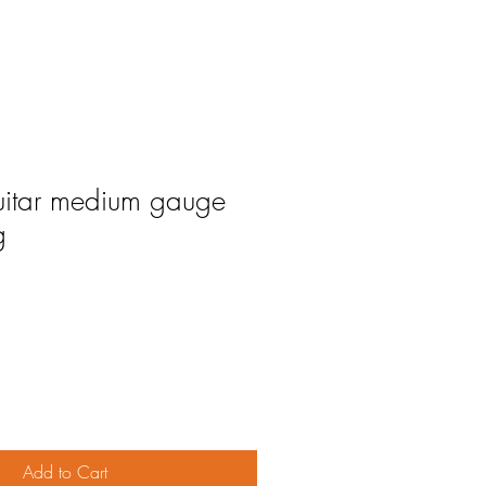
uitar medium gauge
g
Add to Cart