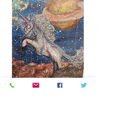
Alien unicorn
Price
81,25 CA$
Quantity
*