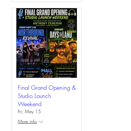
Final Grand Opening &
Studio Launch
Weekend
Fri, May 15
More info