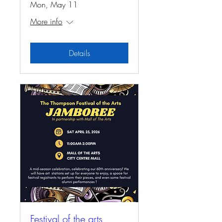
Mon, May 11
More info
Details
Festival of the arts