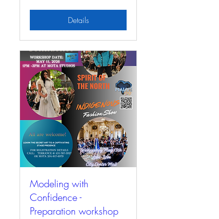
Details
Modeling with
Confidence -
Preparation workshop