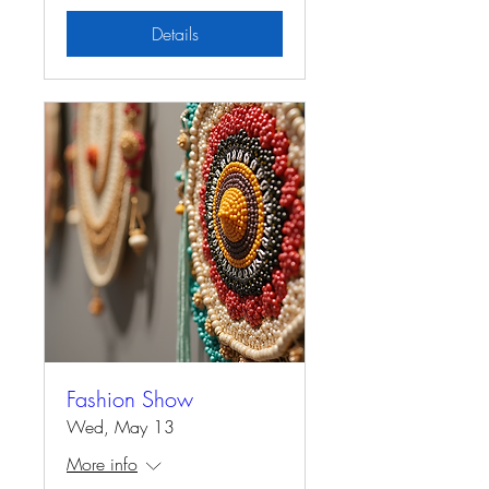
Details
Fashion Show
Wed, May 13
More info