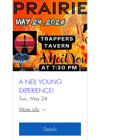
A NEIL YOUNG
EXPERIENCE!
Sun, May 24
More info
Details