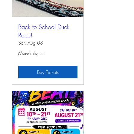
Back to School Duck
Race!
Sat, Aug 08
More info
Buy Tickets