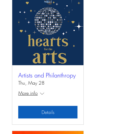
Artists and Philanthropy
Thu, May 28
More info
Details