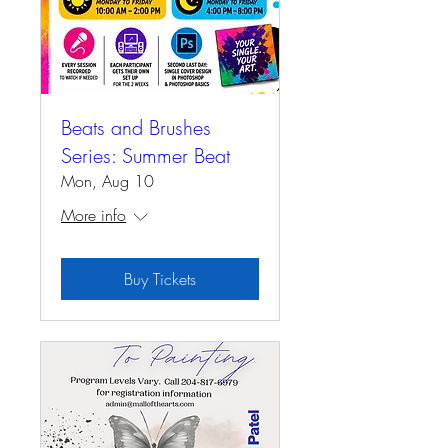
Beats and Brushes
Series: Summer Beat
Mon, Aug 10
More info
Buy Tickets