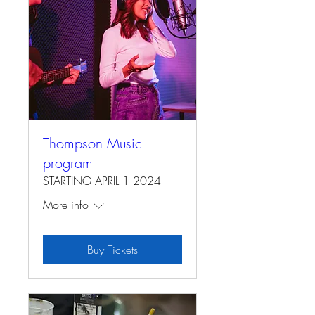
Thompson Music
program
STARTING APRIL 1 2024
More info
Buy Tickets