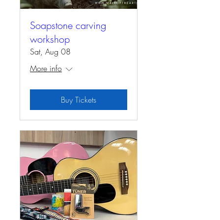
Soapstone carving
workshop
Sat, Aug 08
More info
Buy Tickets