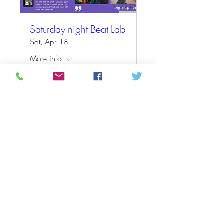
Saturday night Beat Lab
Sat, Apr 18
More info
Details