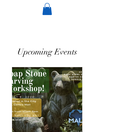
Upcoming Events