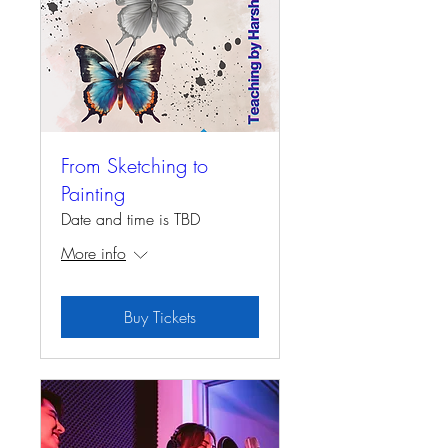
From Sketching to
Painting
Date and time is TBD
More info
Buy Tickets