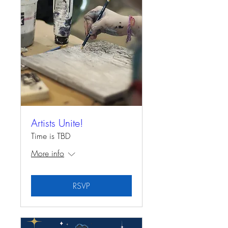
Artists Unite!
Time is TBD
More info
RSVP