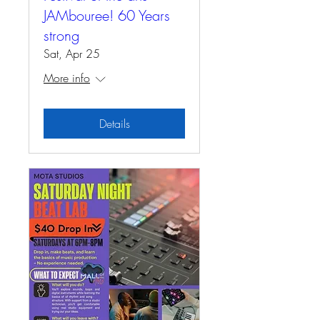
JAMbouree! 60 Years
strong
Sat, Apr 25
More info
Details