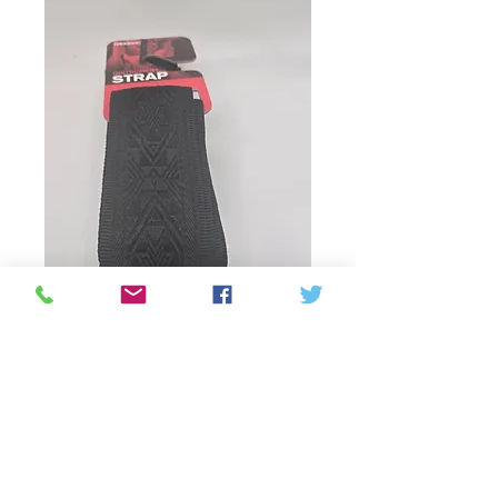
SKU: 019954948627
50MM Strap-Np
Black Satin
Price
CA$41.75