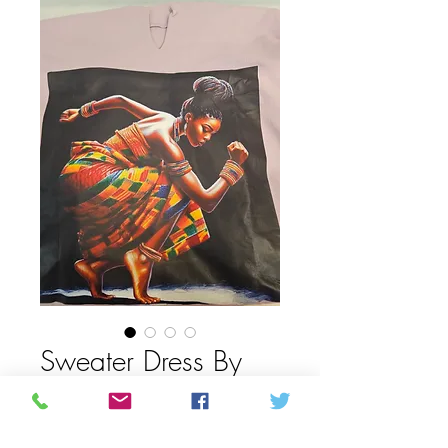
Sweater Dress By
Omoloa
Prix
50,00 $CA