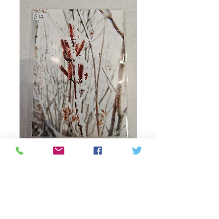
Prints by Adira 5x7
"Frosted"
Prix
12,00 $CA
Quantité
*