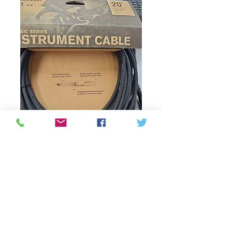
SKU : 019954943707
Instrument cable
Prix
33,00 $CA
Rupture de stock