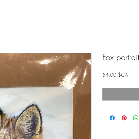
Fox portrai
Prix
54,00 $CA