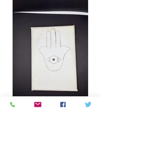
Evil eye hand
drawing on canvas
by Margaret Heart
Prix
25,00 $CA