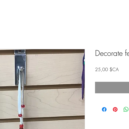
Decorate f
Prix
25,00 $CA