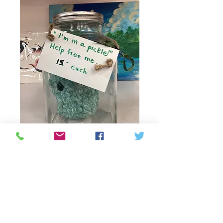
Crochet Pickle (jar
not for sale!!)
Prix
15,00 $CA