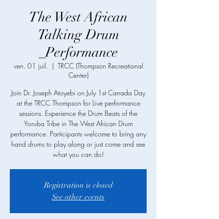
The West African
Talking Drum
_Performance
ven. 01 juil.
  |  
TRCC (Thompson Recreational
Center)
Join Dr. Joseph Atoyebi on July 1st Canada Day
at the TRCC Thompson for Live performance
sessions. Experience the Drum Beats of the
Yoruba Tribe in The West African Drum
performance. Participants welcome to bring any
hand drums to play along or just come and see
what you can do!
Registration is closed
See other events