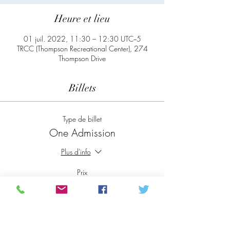
Heure et lieu
01 juil. 2022, 11:30 – 12:30 UTC−5
TRCC (Thompson Recreational Center), 274
Thompson Drive
Billets
Type de billet
One Admission
Plus d'info
Prix
0,00 $CA
Total
0,00 $CA