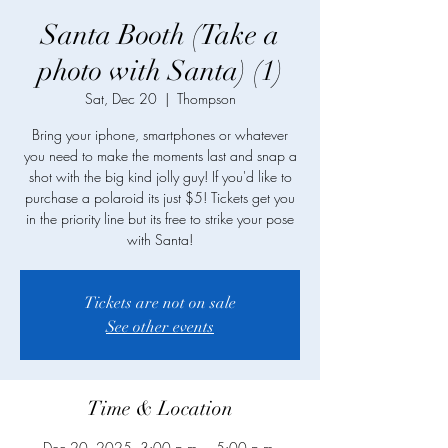
Santa Booth (Take a
photo with Santa) (1)
Sat, Dec 20
  |  
Thompson
Bring your iphone, smartphones or whatever
you need to make the moments last and snap a
shot with the big kind jolly guy! If you'd like to
purchase a polaroid its just $5! Tickets get you
in the priority line but its free to strike your pose
with Santa!
Tickets are not on sale
See other events
Time & Location
Dec 20, 2025, 3:00 p.m. – 5:00 p.m.