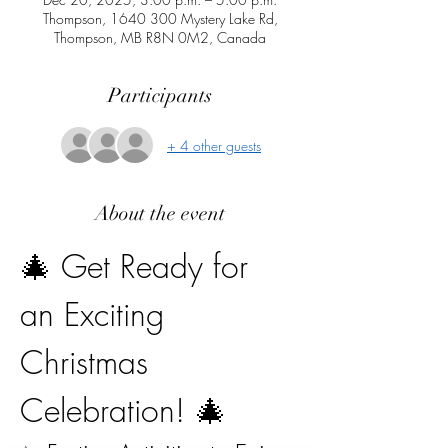
Thompson, 1640 300 Mystery Lake Rd,
Thompson, MB R8N 0M2, Canada
Participants
+ 4 other guests
About the event
🎄 Get Ready for 
an Exciting 
Christmas 
Celebration! 🎄