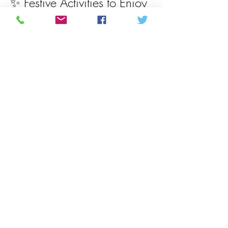
✨ Festive Activities to Enjoy
Santa Booth:  Bring your camera and 
snap a picture with Santa, kids kid a treat 
bag and activity book to take with them
$5 / Photo if you would like an instant 
polaroid
Show More
Share this event