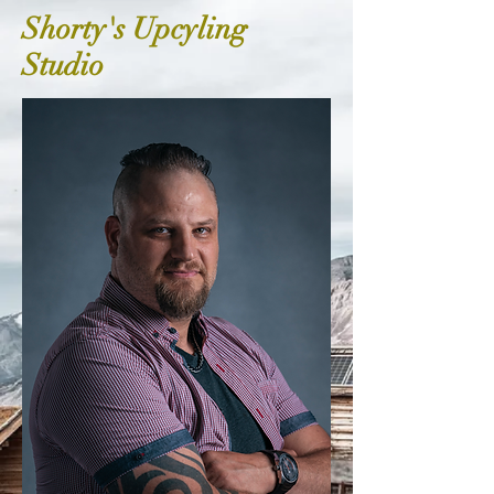
Shorty's Upcyling
Studio