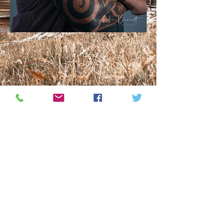
Find out more about how you can have
unique functional furniture designed for
you or contact us to find out when the
next artistic workshop will be.
Product Gallery